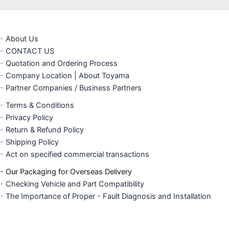
-
About Us
-
CONTACT US
-
Quotation and Ordering Process
-
Company Location | About Toyama
-
Partner Companies / Business Partners
-
Terms & Conditions
-
Privacy Policy
-
Return & Refund Policy
-
Shipping Policy
-
Act on specified commercial transactions
-
Our Packaging for Overseas Delivery
-
Checking Vehicle and Part Compatibility
-
The Importance of Proper - Fault Diagnosis and Installation