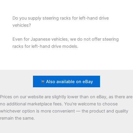
Do you supply steering racks for left-hand drive
vehicles?
Even for Japanese vehicles, we do not offer steering
racks for left-hand drive models.
Also available on eBay
Prices on our website are slightly lower than on eBay, as there are
no additional marketplace fees. You're welcome to choose
whichever option is more convenient — the product and quality
remain the same.