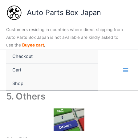
Skip
Auto Parts Box Japan
to
content
Customers residing in countries where direct shipping from
Auto Parts Box Japan is not available are kindly asked to
use the
Buyee cart
.
Checkout
Cart
Shop
5. Others