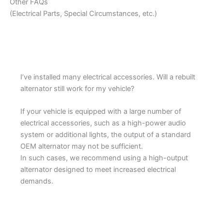
Other FAQs
(Electrical Parts, Special Circumstances, etc.)
I’ve installed many electrical accessories. Will a rebuilt
alternator still work for my vehicle?
If your vehicle is equipped with a large number of
electrical accessories, such as a high-power audio
system or additional lights, the output of a standard
OEM alternator may not be sufficient.
In such cases, we recommend using a high-output
alternator designed to meet increased electrical
demands.