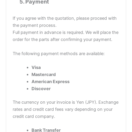
5.
Payment
If you agree with the quotation, please proceed with
the payment process.
Full payment in advance is required. We will place the
order for the parts after confirming your payment.
The following payment methods are available:
Visa
Mastercard
American Express
Discover
The currency on your invoice is Yen (JPY). Exchange
rates and credit card fees vary depending on your
credit card company.
Bank Transfer