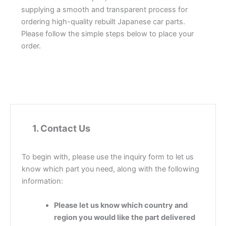
supplying a smooth and transparent process for
ordering high-quality rebuilt Japanese car parts.
Please follow the simple steps below to place your
order.
1
1.
Contact Us
To begin with, please use the inquiry form to let us
know which part you need, along with the following
information:
Please let us know which country and
region you would like the part delivered