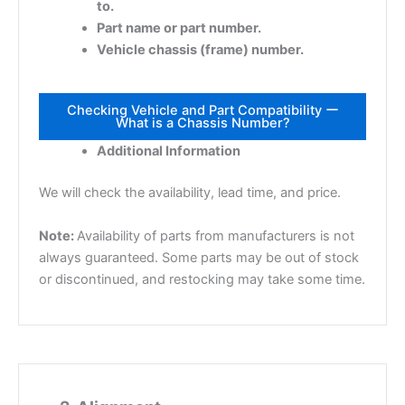
to.
Part name or part number.
Vehicle chassis (frame) number.
Checking Vehicle and Part Compatibility ー
What is a Chassis Number?
Additional Information
We will check the availability, lead time, and price.
Note:
Availability of parts from manufacturers is not
always guaranteed. Some parts may be out of stock
or discontinued, and restocking may take some time.
2