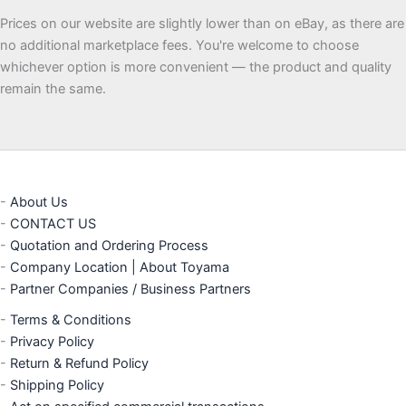
Prices on our website are slightly lower than on eBay, as there are
no additional marketplace fees. You're welcome to choose
whichever option is more convenient — the product and quality
remain the same.
-
About Us
-
CONTACT US
-
Quotation and Ordering Process
-
Company Location | About Toyama
-
Partner Companies / Business Partners
-
Terms & Conditions
-
Privacy Policy
-
Return & Refund Policy
-
Shipping Policy