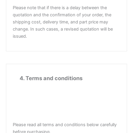
Please note that if there is a delay between the
quotation and the confirmation of your order, the
shipping cost, delivery time, and part price may
change. In such cases, a revised quotation will be
issued.
4
4. Terms and conditions
Please read all terms and conditions below carefully
before purchasing.