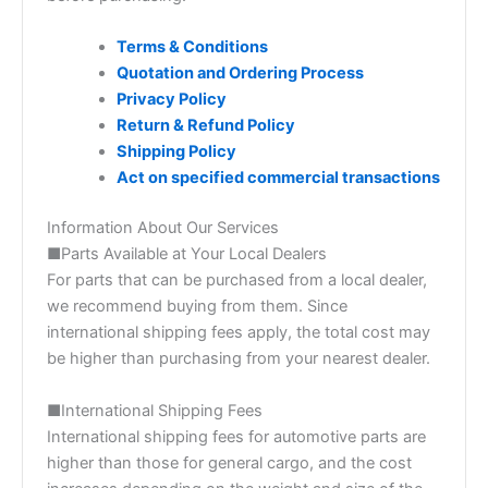
Terms & Conditions
Quotation and Ordering Process
Privacy Policy
Return & Refund Policy
Shipping Policy
Act on specified commercial transactions
Information About Our Services
■Parts Available at Your Local Dealers
For parts that can be purchased from a local dealer,
we recommend buying from them. Since
international shipping fees apply, the total cost may
be higher than purchasing from your nearest dealer.
■International Shipping Fees
International shipping fees for automotive parts are
higher than those for general cargo, and the cost